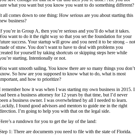
sure what you want but you know you want to do something different?
It all comes down to one thing: How serious are you about starting this
new business?
If you’re in Group A, then you’re serious and you’ll do what it takes.
You want to do it the right way so that you set the foundation for your
future success. Your startup will grow and you need it to be strong – no
made of straw. You don’t want to have to deal with problems you
created for yourself by taking shortcuts or skipping steps here while
you’re starting. Intentionally or not.
You want smooth sailing. You know there are so many things you don’
know. So how are you supposed to know what to do, what is most
important, and how to prioritize?
I remember how it was when I was starting my own business in 2015. I
had been a business attorney for 12 years by that time, but I’d never
been a business owner. I was overwhelmed by all I needed to learn.
Luckily, I found good advisors and mentors to guide me in the right
direction. I’m going to help you with that on the legal side.
Here’s a rundown for you to get the lay of the land:
Step 1: There are documents you need to file with the state of Florida.