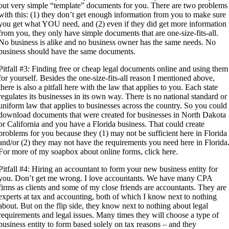
out very simple “template” documents for you. There are two problems
with this: (1) they don’t get enough information from you to make sure
you get what YOU need, and (2) even if they did get more information
from you, they only have simple documents that are one-size-fits-all.
No business is alike and no business owner has the same needs. No
business should have the same documents.
Pitfall #3: Finding free or cheap legal documents online and using them
for yourself. Besides the one-size-fits-all reason I mentioned above,
there is also a pitfall here with the law that applies to you. Each state
regulates its businesses in its own way. There is no national standard or
uniform law that applies to businesses across the country. So you could
download documents that were created for businesses in North Dakota
or California and you have a Florida business. That could create
problems for you because they (1) may not be sufficient here in Florida
and/or (2) they may not have the requirements you need here in Florida
For more of my soapbox about online forms, click here.
Pitfall #4: Hiring an accountant to form your new business entity for
you. Don’t get me wrong. I love accountants. We have many CPA
firms as clients and some of my close friends are accountants. They are
experts at tax and accounting, both of which I know next to nothing
about. But on the flip side, they know next to nothing about legal
requirements and legal issues. Many times they will choose a type of
business entity to form based solely on tax reasons – and they