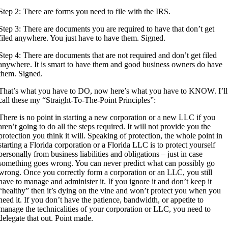
Step 2: There are forms you need to file with the IRS.
Step 3: There are documents you are required to have that don’t get
filed anywhere. You just have to have them. Signed.
Step 4: There are documents that are not required and don’t get filed
anywhere. It is smart to have them and good business owners do have
them. Signed.
That’s what you have to DO, now here’s what you have to KNOW. I’ll
call these my “Straight-To-The-Point Principles”:
There is no point in starting a new corporation or a new LLC if you
aren’t going to do all the steps required. It will not provide you the
protection you think it will. Speaking of protection, the whole point in
starting a Florida corporation or a Florida LLC is to protect yourself
personally from business liabilities and obligations – just in case
something goes wrong. You can never predict what can possibly go
wrong. Once you correctly form a corporation or an LLC, you still
have to manage and administer it. If you ignore it and don’t keep it
“healthy” then it’s dying on the vine and won’t protect you when you
need it. If you don’t have the patience, bandwidth, or appetite to
manage the technicalities of your corporation or LLC, you need to
delegate that out. Point made.