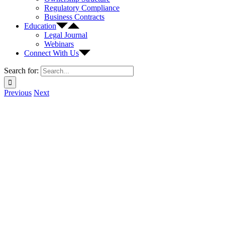
Regulatory Compliance
Business Contracts
Education
Legal Journal
Webinars
Connect With Us
Search for:
Previous
Next