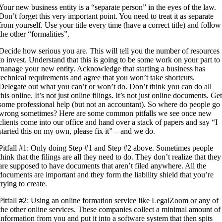
Your new business entity is a “separate person” in the eyes of the law.
Don’t forget this very important point. You need to treat it as separate
from yourself. Use your title every time (have a correct title) and follow
the other “formalities”.
Decide how serious you are. This will tell you the number of resources
to invest. Understand that this is going to be some work on your part to
manage your new entity. Acknowledge that starting a business has
technical requirements and agree that you won’t take shortcuts.
Delegate out what you can’t or won’t do. Don’t think you can do all
this online. It’s not just online filings. It’s not just online documents. Ge
some professional help (but not an accountant). So where do people go
wrong sometimes? Here are some common pitfalls we see once new
clients come into our office and hand over a stack of papers and say “I
started this on my own, please fix it” – and we do.
Pitfall #1: Only doing Step #1 and Step #2 above. Sometimes people
think that the filings are all they need to do. They don’t realize that they
are supposed to have documents that aren’t filed anywhere. All the
documents are important and they form the liability shield that you’re
trying to create.
Pitfall #2: Using an online formation service like LegalZoom or any of
the other online services. These companies collect a minimal amount of
information from you and put it into a software system that then spits