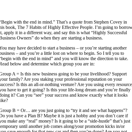
“Begin with the end in mind.” That’s a quote from Stephen Covey in
his book, The 7 Habits of Highly Effective People. I’m going to borro
it, apply it in a different way, and say this is what “Highly Successful
Business Owners” do when they are starting a business.
You may have decided to start a business – or you’re starting another
business – and you’re a little lost on where to begin. So I tell you to
“begin with the end in mind” and you will know the direction to take.
Read below and determine which group you are in:
Group A = Is this new business going to be your livelihood? Support
your family? Are you staking your professional reputation on your
success? Is this an all-or-nothing venture? Are you using every resourc
you have to get it going? Is this your life-long dream and you’re finally
doing it? Can you “see” your success and know exactly what it looks
like?
Group B = Or… are you just going to “try it and see what happens”?
Do you have a Plan B? Maybe it is just a hobby and you don’t care if
you make any “real” money? Is it going to be a “side-hustle” that’s just
temporary until another job comes along/your promotion kicks in/or
you save enough for that new car and then you’re done? Are you not