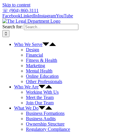
Skip to content
☏ (904) 860-3111
Facebook
LinkedIn
Instagram
YouTube
Search for:
Who We Serve
Design
Financial
Fitness & Health
Marketing
Mental Health
Online Education
Other Professionals
Who We Are
Working With Us
Meet the Team
Join Our Team
What We Do
Business Formations
Business Audits
Ownership Structure
Regulatory Compliance