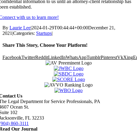
confidential information to us until an attorney-client relationship has
been established.
Connect with us to learn more!
By
Laurie Lee
|
2024-01-29T00:44:44+00:00
December 21,
2021
|
Categories:
Startups
|
Share This Story, Choose Your Platform!
Facebook
Twitter
Reddit
LinkedIn
WhatsApp
Tumblr
Pinterest
Vk
Xing
E
Contact Us
The Legal Department for Service Professionals, PA
4607 Ocean St.
Suite 102
Jacksonville, FL 32233
(904) 860-3111
Read Our Journal