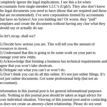
completely ignore the legal implications. I see this a lot when
accountants form single-member LLC’s (Ugh!). They also don’t know
the legal documents you need to have (those that are required and those
that are recommended). I’ve seen corporations formed by accountants
that have no bylaws! Are you kidding me? Or worse, they “pull”
templates and create the documents without having any clue what they
should say or actually do say.
So let’s recap, shall we?
1) Decide how serious you are. This will tell you the amount of
resources to invest.
2) Understand that this is going to be some work on your part to
manage your new entity.
3) Acknowledge that forming a business has technical requirements an
agree that you won’t take shortcuts.
4) Delegate out what you can’t or won’t do.
5) Don’t think you can do all this online. It’s not just online filings. It’s
not just online documents. Get some professional help (but not an
accountant).
Information in this journal post is for general informational purposes
only. Nothing in this journal post should be taken as legal advice for
your individual situation. Viewing of this journal post and/or contacting
us does not create an attorney-client relationship. Please do not send