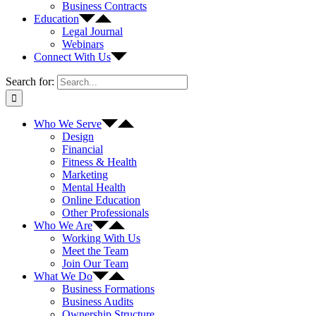
Business Contracts
Education
Legal Journal
Webinars
Connect With Us
Search for:
Who We Serve
Design
Financial
Fitness & Health
Marketing
Mental Health
Online Education
Other Professionals
Who We Are
Working With Us
Meet the Team
Join Our Team
What We Do
Business Formations
Business Audits
Ownership Structure