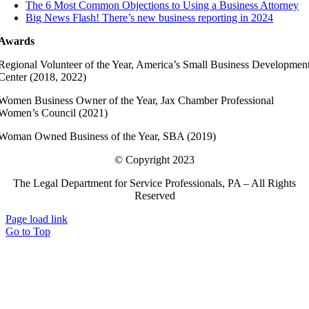
The 6 Most Common Objections to Using a Business Attorney
Big News Flash! There’s new business reporting in 2024
Awards
Regional Volunteer of the Year, America’s Small Business Developmen
Center (2018, 2022)
Women Business Owner of the Year, Jax Chamber Professional
Women’s Council (2021)
Woman Owned Business of the Year, SBA (2019)
© Copyright 2023
The Legal Department for Service Professionals, PA – All Rights
Reserved
Page load link
Go to Top