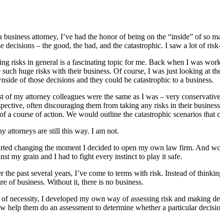
 business attorney, I’ve had the honor of being on the “inside” of so ma
e decisions – the good, the bad, and the catastrophic. I saw a lot of risk
ing risks in general is a fascinating topic for me. Back when I was wor
e such huge risks with their business. Of course, I was just looking at
nside of those decisions and they could be catastrophic to a business.
t of my attorney colleagues were the same as I was – very conservative,
pective, often discouraging them from taking any risks in their business
 of a course of action. We would outline the catastrophic scenarios t
 attorneys are still this way. I am not.
arted changing the moment I decided to open my own law firm. And wow, tha
nst my grain and I had to fight every instinct to play it safe.
 the past several years, I’ve come to terms with risk. Instead of thinkin
re of business. Without it, there is no business.
 of necessity, I developed my own way of assessing risk and making deci
w help them do an assessment to determine whether a particular decision