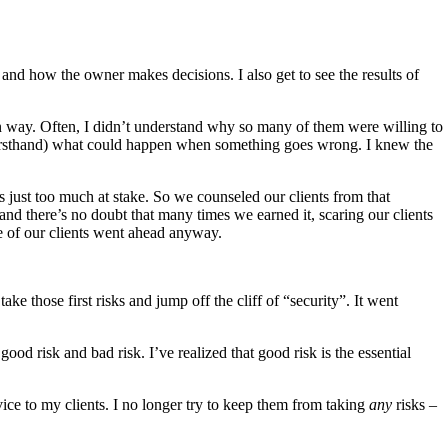
 and how the owner makes decisions. I also get to see the results of
ain way. Often, I didn’t understand why so many of them were willing to
g firsthand) what could happen when something goes wrong. I knew the
 just too much at stake. So we counseled our clients from that
and there’s no doubt that many times we earned it, scaring our clients
e of our clients went ahead anyway.
ke those first risks and jump off the cliff of “security”. It went
ood risk and bad risk. I’ve realized that good risk is the essential
ice to my clients. I no longer try to keep them from taking
any
risks –