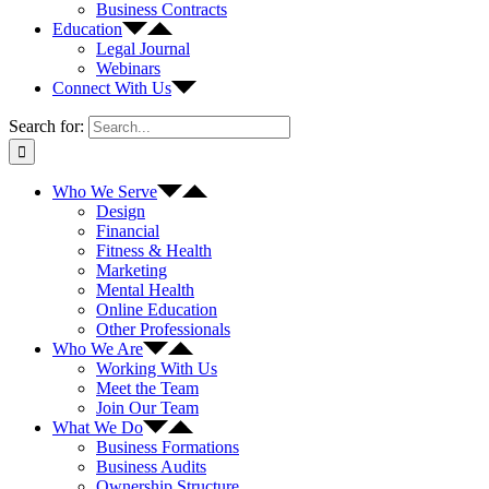
Business Contracts
Education
Legal Journal
Webinars
Connect With Us
Search for:
Who We Serve
Design
Financial
Fitness & Health
Marketing
Mental Health
Online Education
Other Professionals
Who We Are
Working With Us
Meet the Team
Join Our Team
What We Do
Business Formations
Business Audits
Ownership Structure