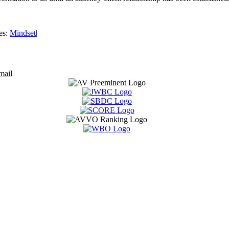
es:
Mindset
|
mail