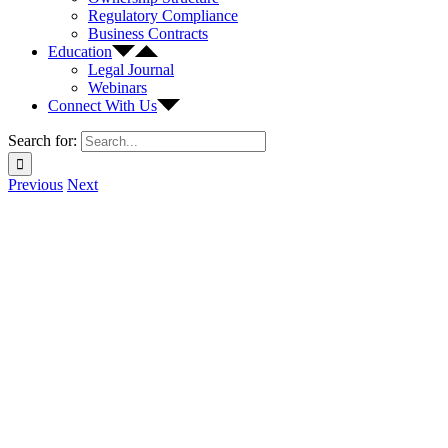
Regulatory Compliance
Business Contracts
Education
Legal Journal
Webinars
Connect With Us
Search for:
Previous
Next