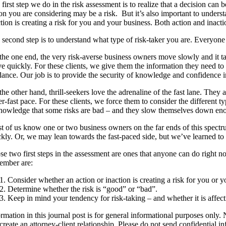
first step we do in the risk assessment is to realize that a decision can 
on you are considering may be a risk. But it’s also important to unders
tion is creating a risk for you and your business. Both action and inac
second step is to understand what type of risk-taker you are. Everyone f
the one end, the very risk-averse business owners move slowly and it ta
e quickly. For these clients, we give them the information they need to
dance. Our job is to provide the security of knowledge and confidence i
he other hand, thrill-seekers love the adrenaline of the fast lane. The
r-fast pace. For these clients, we force them to consider the different 
nowledge that some risks are bad – and they slow themselves down enoug
 of us know one or two business owners on the far ends of this spectrum
ckly. Or, we may lean towards the fast-paced side, but we’ve learned to
e two first steps in the assessment are ones that anyone can do right n
ember are:
Consider whether an action or inaction is creating a risk for you or y
Determine whether the risk is “good” or “bad”.
Keep in mind your tendency for risk-taking – and whether it is affect
rmation in this journal post is for general informational purposes only. 
create an attorney-client relationship. Please do not send confidential in