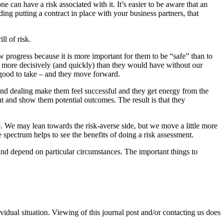
ne can have a risk associated with it. It’s easier to be aware that an
ing putting a contract in place with your business partners, that
l of risk.
 progress because it is more important for them to be “safe” than to
on more decisively (and quickly) than they would have without our
e good to take – and they move forward.
g and dealing make them feel successful and they get energy from the
ent and show them potential outcomes. The result is that they
e. We may lean towards the risk-averse side, but we move a little more
spectrum helps to see the benefits of doing a risk assessment.
 and depend on particular circumstances. The important things to
ividual situation. Viewing of this journal post and/or contacting us does
.