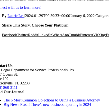
nect with us to learn more!
By
Laurie Lee
|
2024-01-29T00:39:33+00:00
January 6, 2022
|
Categori
Share This Story, Choose Your Platform!
Facebook
Twitter
Reddit
LinkedIn
WhatsApp
Tumblr
Pinterest
Vk
Xing
E
tact Us
 Legal Department for Service Professionals, PA
7 Ocean St.
te 102
ksonville, FL 32233
4) 860-3111
d Our Journal
The 6 Most Common Objections to Using a Business Attorney
Big News Flash! There’s new business reporting in 2024