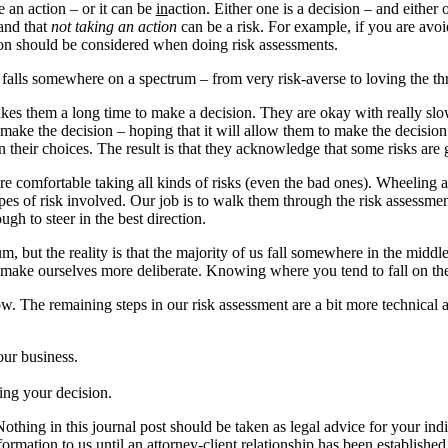
be an action – or it can be
in
action. Either one is a decision – and either o
tand that
not taking an action
can be a risk. For example, if you are avoid
tion should be considered when doing risk assessments.
alls somewhere on a spectrum – from very risk-averse to loving the thril
kes them a long time to make a decision. They are okay with really slow
 make the decision – hoping that it will allow them to make the decisi
n their choices. The result is that they acknowledge that some risks ar
y are comfortable taking all kinds of risks (even the bad ones). Wheelin
types of risk involved. Our job is to walk them through the risk assessm
h to steer in the best direction.
, but the reality is that the majority of us fall somewhere in the middl
 make ourselves more deliberate. Knowing where you tend to fall on the 
ow. The remaining steps in our risk assessment are a bit more technical
our business.
ing your decision.
Nothing in this journal post should be taken as legal advice for your ind
formation to us until an attorney-client relationship has been established