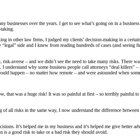
ny businesses over the years. I get to see what’s going on in a business
-taking.
king in other law firms, I judged my clients’ decision-making in a cert
 the “legal” side and I knew from reading hundreds of cases (and seein
 risk-averse – and we didn’t see the need to take many risks. There was
. I understand why some business people call attorneys “deal killers” – 
hat could happen – no matter how remote – and were astounded when som
t was a huge risk! It was so painful at first – so terribly painful to ta
g of all risks in the same way, I now understand the difference between g
sions. It’s helped me in my business and it’s helped me give better adv
 is a good risk to take or a bad risk they should avoid.