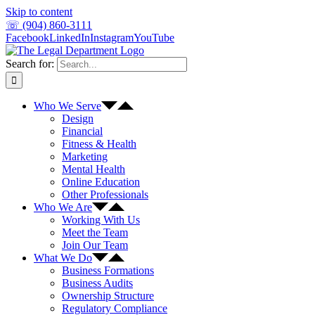
Skip to content
☏ (904) 860-3111
Facebook
LinkedIn
Instagram
YouTube
Search for:
Who We Serve
Design
Financial
Fitness & Health
Marketing
Mental Health
Online Education
Other Professionals
Who We Are
Working With Us
Meet the Team
Join Our Team
What We Do
Business Formations
Business Audits
Ownership Structure
Regulatory Compliance