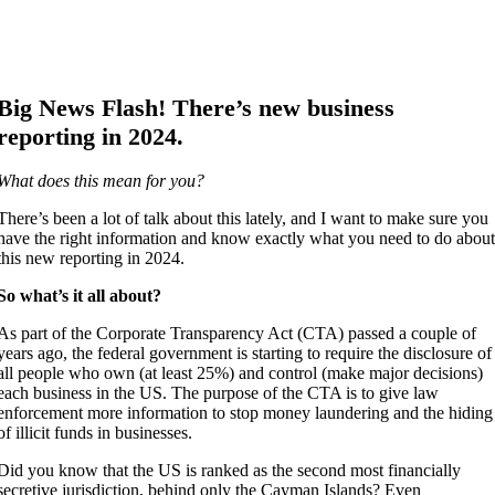
Big News Flash! There’s new business
reporting in 2024.
What does this mean for you?
There’s been a lot of talk about this lately, and I want to make sure you
have the right information and know exactly what you need to do abou
this new reporting in 2024.
So what’s it all about?
As part of the Corporate Transparency Act (CTA) passed a couple of
years ago, the federal government is starting to require the disclosure of
all people who own (at least 25%) and control (make major decisions)
each business in the US. The purpose of the CTA is to give law
enforcement more information to stop money laundering and the hiding
of illicit funds in businesses.
Did you know that the US is ranked as the second most financially
secretive jurisdiction, behind only the Cayman Islands? Even