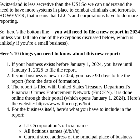
Switzerland is less secretive than the US! So we can understand the
need to have more systems in place to combat criminals and terrorists.
HOWEVER, that means that LLC’s and corporations have to do more
reporting.
So, here’s the bottom line =
you will need to file a new report in 202
(unless you fall into one of the exceptions discussed below, which is
unlikely if you’re a small business).
Here’s 10 things you need to know about this new report:
If your business exists before January 1, 2024, you have until
January 1, 2025 to file the report.
If your business is new in 2024, you have 90 days to file the
report (from the date of formation).
The report is filed with United States Treasury Department’s
Financial Crimes Enforcement Network (FinCEN). It is done
online through their portal (which opens January 1, 2024). Here’
the website: https://www.fincen.gov/boi
For the business itself, here’s what you have to include in the
report:
LLC/corporation’s official name
All fictitious names (d/b/a’s)
Current street address of the principal place of business