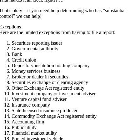
That’s okay – if you need help determining who has “substantial
control” we can help!
Exceptions
Here are the limited exceptions from having to file a report:
Securities reporting issuer
Governmental authority
Bank
Credit union
Depository institution holding company
Money services business
Broker or dealer in securities
Securities exchange or clearing agency
Other Exchange Act registered entity
Investment company or investment adviser
Venture capital fund adviser
Insurance company
State-licensed insurance producer
Commodity Exchange Act registered entity
Accounting firm
Public utility
Financial market utility
Pooled investment vehicle