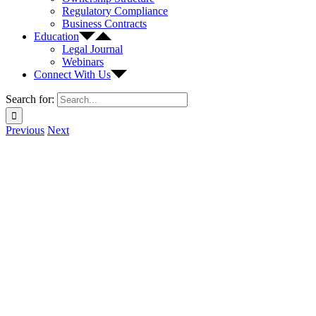
Regulatory Compliance
Business Contracts
Education
Legal Journal
Webinars
Connect With Us
Search for:
Previous
Next