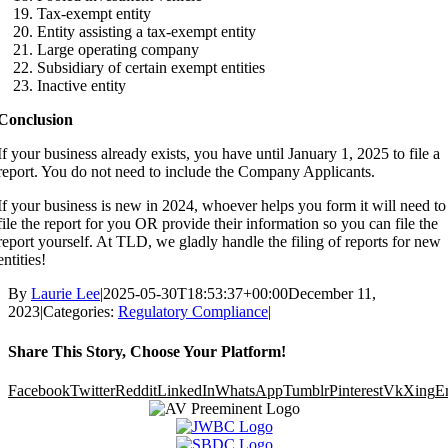
Tax-exempt entity
Entity assisting a tax-exempt entity
Large operating company
Subsidiary of certain exempt entities
Inactive entity
Conclusion
If your business already exists, you have until January 1, 2025 to file a
report. You do not need to include the Company Applicants.
If your business is new in 2024, whoever helps you form it will need to
file the report for you OR provide their information so you can file the
report yourself. At TLD, we gladly handle the filing of reports for new
entities!
By
Laurie Lee
|
2025-05-30T18:53:37+00:00
December 11,
2023
|
Categories:
Regulatory Compliance
|
Share This Story, Choose Your Platform!
Facebook
Twitter
Reddit
LinkedIn
WhatsApp
Tumblr
Pinterest
Vk
Xing
E