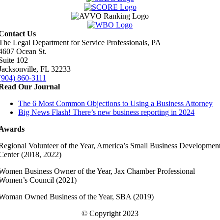
Contact Us
The Legal Department for Service Professionals, PA
4607 Ocean St.
Suite 102
Jacksonville, FL 32233
(904) 860-3111
Read Our Journal
The 6 Most Common Objections to Using a Business Attorney
Big News Flash! There’s new business reporting in 2024
Awards
Regional Volunteer of the Year, America’s Small Business Developmen
Center (2018, 2022)
Women Business Owner of the Year, Jax Chamber Professional
Women’s Council (2021)
Woman Owned Business of the Year, SBA (2019)
© Copyright 2023