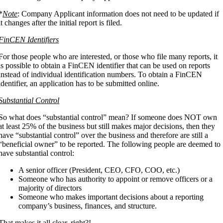
*
Note
: Company Applicant information does not need to be updated if
it changes after the initial report is filed.
FinCEN Identifiers
For those people who are interested, or those who file many reports, it
is possible to obtain a FinCEN identifier that can be used on reports
instead of individual identification numbers. To obtain a FinCEN
identifier, an application has to be submitted online.
Substantial Control
So what does “substantial control” mean? If someone does NOT own
at least 25% of the business but still makes major decisions, then they
have “substantial control” over the business and therefore are still a
“beneficial owner” to be reported. The following people are deemed to
have substantial control:
A senior officer (President, CEO, CFO, COO, etc.)
Someone who has authority to appoint or remove officers or a
majority of directors
Someone who makes important decisions about a reporting
company’s business, finances, and structure.
That makes it all clear, right?!….