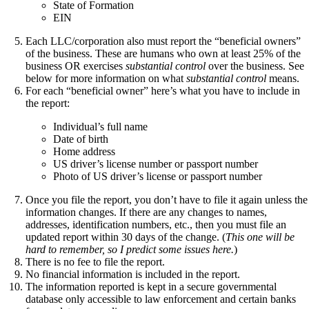
State of Formation
EIN
Each LLC/corporation also must report the “beneficial owners”
of the business. These are humans who own at least 25% of the
business OR exercises
substantial control
over the business. See
below for more information on what
substantial control
means.
For each “beneficial owner” here’s what you have to include in
the report:
Individual’s full name
Date of birth
Home address
US driver’s license number or passport number
Photo of US driver’s license or passport number
Once you file the report, you don’t have to file it again unless the
information changes. If there are any changes to names,
addresses, identification numbers, etc., then you must file an
updated report within 30 days of the change. (
This one will be
hard to remember, so I predict some issues here.
)
There is no fee to file the report.
No financial information is included in the report.
The information reported is kept in a secure governmental
database only accessible to law enforcement and certain banks