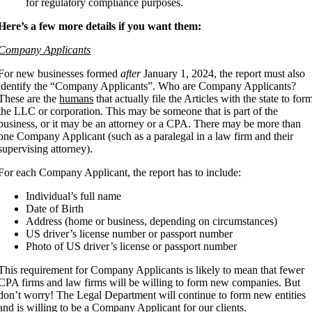
for regulatory compliance purposes.
Here’s a few more details if you want them:
Company Applicants
For new businesses formed
after
January 1, 2024, the report must also
identify the “Company Applicants”. Who are Company Applicants?
These are the
humans
that actually file the Articles with the state to for
the LLC or corporation. This may be someone that is part of the
business, or it may be an attorney or a CPA. There may be more than
one Company Applicant (such as a paralegal in a law firm and their
supervising attorney).
For each Company Applicant, the report has to include:
Individual’s full name
Date of Birth
Address (home or business, depending on circumstances)
US driver’s license number or passport number
Photo of US driver’s license or passport number
This requirement for Company Applicants is likely to mean that fewer
CPA firms and law firms will be willing to form new companies. But
don’t worry! The Legal Department will continue to form new entities
and is willing to be a Company Applicant for our clients.