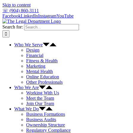
Skip to content
☏ (904) 860-3111
Facebook
LinkedIn
Instagram
YouTube
Search for:
Who We Serve
Design
Financial
Fitness & Health
Marketing
Mental Health
Online Education
Other Professionals
Who We Are
Working With Us
Meet the Team
Join Our Team
What We Do
Business Formations
Business Audits
Ownership Structure
Regulatory Compliance