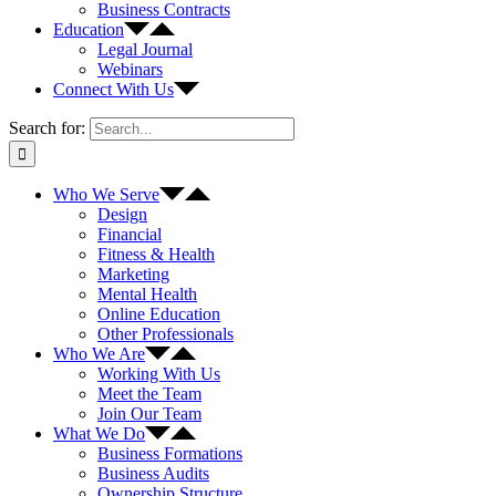
Business Contracts
Education
Legal Journal
Webinars
Connect With Us
Search for:
Who We Serve
Design
Financial
Fitness & Health
Marketing
Mental Health
Online Education
Other Professionals
Who We Are
Working With Us
Meet the Team
Join Our Team
What We Do
Business Formations
Business Audits
Ownership Structure