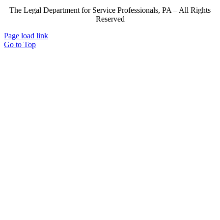
The Legal Department for Service Professionals, PA – All Rights
Reserved
Page load link
Go to Top