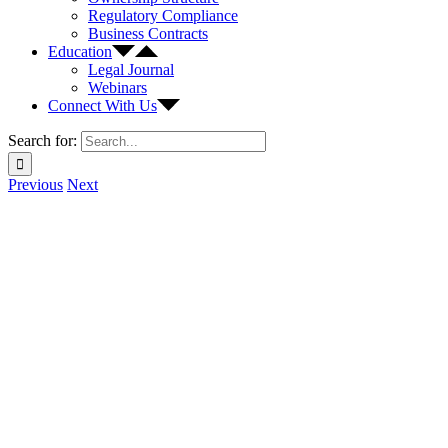
Regulatory Compliance
Business Contracts
Education
Legal Journal
Webinars
Connect With Us
Search for:
Previous
Next