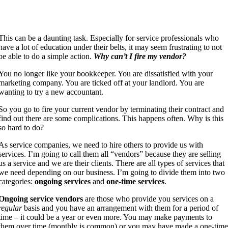
This can be a daunting task. Especially for service professionals who
have a lot of education under their belts, it may seem frustrating to not
be able to do a simple action.
Why can’t I fire my vendor?
You no longer like your bookkeeper. You are dissatisfied with your
marketing company. You are ticked off at your landlord. You are
wanting to try a new accountant.
So you go to fire your current vendor by terminating their contract and
find out there are some complications. This happens often. Why is this
so hard to do?
As service companies, we need to hire others to provide us with
services. I’m going to call them all “vendors” because they are selling
us a service and we are their clients. There are all types of services that
we need depending on our business. I’m going to divide them into two
categories:
ongoing services
and
one-time services
.
Ongoing service vendors
are those who provide you services on a
regular
basis and you have an arrangement with them for a period of
time – it could be a year or even more. You may make payments to
them over time (monthly is common) or you may have made a one-tim