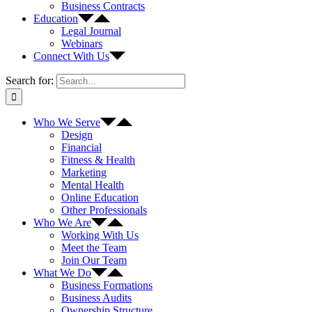
Business Contracts
Education
Legal Journal
Webinars
Connect With Us
Search for:
Who We Serve
Design
Financial
Fitness & Health
Marketing
Mental Health
Online Education
Other Professionals
Who We Are
Working With Us
Meet the Team
Join Our Team
What We Do
Business Formations
Business Audits
Ownership Structure