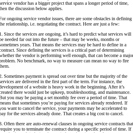
service vendor has a bigger project that spans a longer period of time,
then the discussion below applies.
For ongoing service vendor issues, there are some obstacles in defining
the relationship, i.e. negotiating the contract. Here are just a few:
1. Since the services are ongoing, it’s hard to predict what services will
be needed far out into the future – that may be weeks, months or
sometimes years. That means the services may be hard to define in a
contract. Since defining the services is a critical part of determining
whether the vendor is performing well enough, that can become a majo
problem. No benchmark, no way to measure can mean no way to fire
them.
2. Sometimes payment is spread out over time but the majority of the
services are delivered in the first part of the term. For instance, the
development of a website is heavy work in the beginning. After it’s
created there would just be upkeep, troubleshooting, and maintenance.
But you may be paying a set monthly fee over a period of time. That
means that sometimes you’re paying for services already rendered. If
you want to cancel the service, your payments may be accelerated to
pay for the services already done. That creates a big cost to cancel.
3. Often there are auto-renewal clauses in ongoing service contracts tha
require you to terminate the contract during a specific period of time. If