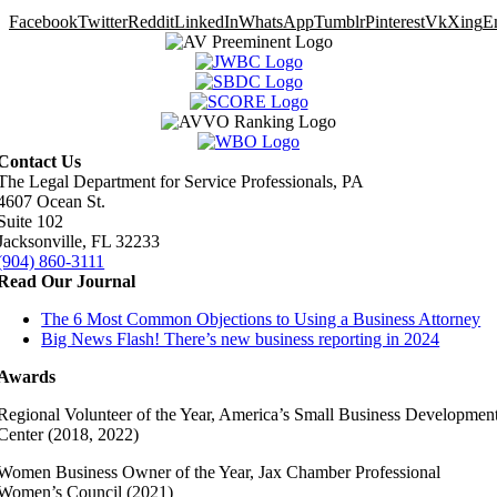
Facebook
Twitter
Reddit
LinkedIn
WhatsApp
Tumblr
Pinterest
Vk
Xing
E
Contact Us
The Legal Department for Service Professionals, PA
4607 Ocean St.
Suite 102
Jacksonville, FL 32233
(904) 860-3111
Read Our Journal
The 6 Most Common Objections to Using a Business Attorney
Big News Flash! There’s new business reporting in 2024
Awards
Regional Volunteer of the Year, America’s Small Business Developmen
Center (2018, 2022)
Women Business Owner of the Year, Jax Chamber Professional
Women’s Council (2021)