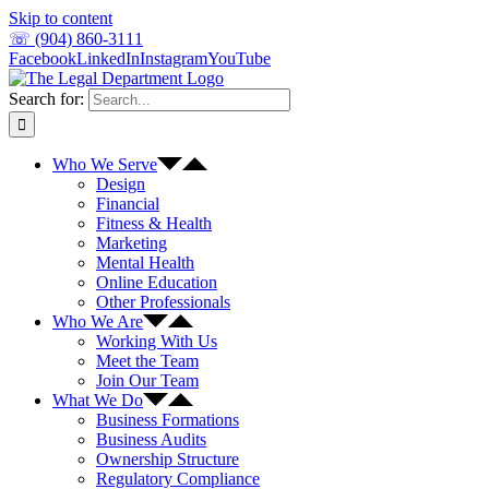
Skip to content
☏ (904) 860-3111
Facebook
LinkedIn
Instagram
YouTube
Search for:
Who We Serve
Design
Financial
Fitness & Health
Marketing
Mental Health
Online Education
Other Professionals
Who We Are
Working With Us
Meet the Team
Join Our Team
What We Do
Business Formations
Business Audits
Ownership Structure
Regulatory Compliance