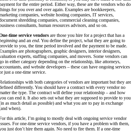
payment for the entire period. Either way, these are the vendors who do
things for you over and over again. Examples are bookkeepers,
marketing companies, website hosting companies, IT services,
document shredding companies, commercial cleaning companies,
business consultants, human resources advisors, and so on.
One-time service vendors
are those you hire for a project that has a
beginning
and an
end
. You define the project, what they are going to
provide to you, the time period involved and the payment to be made.
Examples are photographers, graphic designers, interior designers,
valuation experts, staffing companies, and movers. Some vendors can
go in either category depending on the relationship, like attorneys,
accountants, and website developers – these can have ongoing services
or just a one-time service.
Relationships with both categories of vendors are important but they ar
defined differently. You should have a contract with every vendor no
matter the type. The contract will define your relationship – and how
you can end it. It also sets out what they are supposed to provide to you
(in as much detail as possible) and what you are to pay in exchange
(and when).
For this article, I’m going to mostly deal with ongoing service vendor
issues. For one-time service vendors, if you have a problem with them,
you just don’t hire them again. No need to fire them. If a one-time