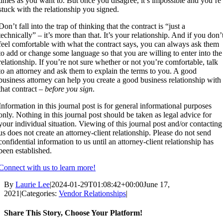
times as you want to. But once you disagree, it’s impossible and you’re
stuck with the relationship you signed.
Don’t fall into the trap of thinking that the contract is “just a
technically” – it’s more than that. It’s your relationship. And if you don’
feel comfortable with what the contract says, you can always ask them
to add or change some language so that you are willing to enter into the
relationship. If you’re not sure whether or not you’re comfortable, talk
to an attorney and ask them to explain the terms to you. A good
business attorney can help you create a good business relationship with
that contract –
before you sign
.
Information in this journal post is for general informational purposes
only. Nothing in this journal post should be taken as legal advice for
your individual situation. Viewing of this journal post and/or contacting
us does not create an attorney-client relationship. Please do not send
confidential information to us until an attorney-client relationship has
been established.
Connect with us to learn more!
By
Laurie Lee
|
2024-01-29T01:08:42+00:00
June 17,
2021
|
Categories:
Vendor Relationships
|
Share This Story, Choose Your Platform!