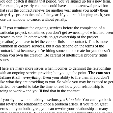
you don’t catch it during that period, you’ve signed up for a new term.
For example, a yearly contract could have an auto-renewal provision
that says the contract renews for another year unless you notify them
sixty days prior to the end of the year. If you aren’t keeping track, you
lose the window to cancel without penalty.
4. If you terminate the ongoing services before the completion of a
particular project, sometimes you don’t get ownership of what had bee
created to date. In other words, to get ownership of the project
(creation) you have to let the vendor finish the contract. This is more
common in creative services, but it can depend on the terms of the
contract. Just because you’re hiring someone to create for you doesn’t
mean you own the creation. Be careful of intellectual property rights
issues.
There are many more issues when it comes to defining the relationship
with an ongoing service provider, but you get the point.
The contract
defines it all –
everything
.
Even your ability to fire them if you don’t
like what they are providing to you. So while you may be excited to ge
started, be careful to take the time to read how your relationship is
going to work – and you’ll find that in the contract.
If you sign it without taking it seriously,
it’s too late
. You can’t go back
and rewrite the relationship once a problem arises. If you’re on great
terms and you both agree, you can rewrite your relationship as many