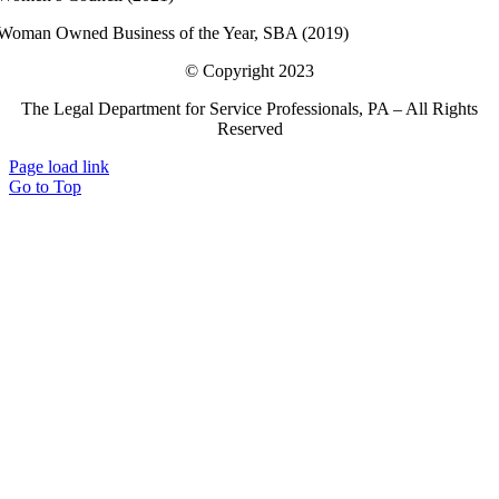
Woman Owned Business of the Year, SBA (2019)
© Copyright 2023
The Legal Department for Service Professionals, PA – All Rights
Reserved
Page load link
Go to Top