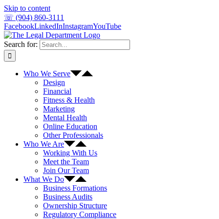
Skip to content
☏ (904) 860-3111
Facebook
LinkedIn
Instagram
YouTube
Search for:
Who We Serve
Design
Financial
Fitness & Health
Marketing
Mental Health
Online Education
Other Professionals
Who We Are
Working With Us
Meet the Team
Join Our Team
What We Do
Business Formations
Business Audits
Ownership Structure
Regulatory Compliance