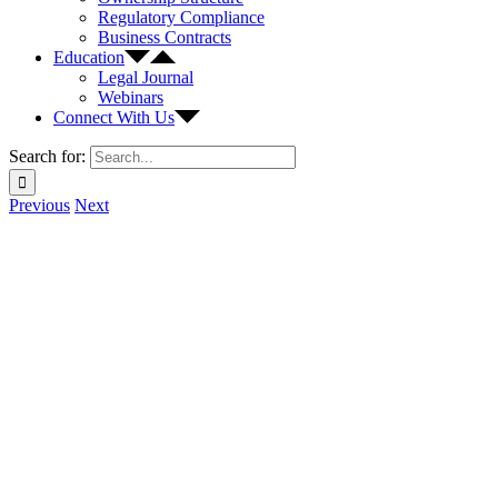
Regulatory Compliance
Business Contracts
Education
Legal Journal
Webinars
Connect With Us
Search for:
Previous
Next