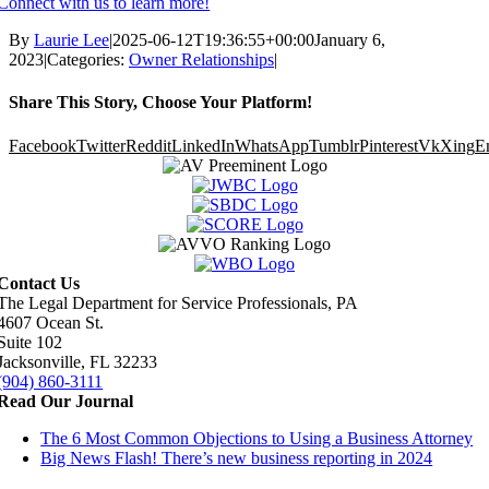
Connect with us to learn more!
By
Laurie Lee
|
2025-06-12T19:36:55+00:00
January 6,
2023
|
Categories:
Owner Relationships
|
Share This Story, Choose Your Platform!
Facebook
Twitter
Reddit
LinkedIn
WhatsApp
Tumblr
Pinterest
Vk
Xing
E
Contact Us
The Legal Department for Service Professionals, PA
4607 Ocean St.
Suite 102
Jacksonville, FL 32233
(904) 860-3111
Read Our Journal
The 6 Most Common Objections to Using a Business Attorney
Big News Flash! There’s new business reporting in 2024