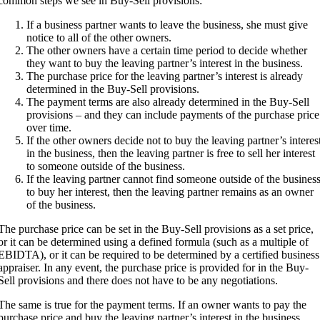
common steps we see in Buy-Sell provisions:
If a business partner wants to leave the business, she must give
notice to all of the other owners.
The other owners have a certain time period to decide whether
they want to buy the leaving partner’s interest in the business.
The purchase price for the leaving partner’s interest is already
determined in the Buy-Sell provisions.
The payment terms are also already determined in the Buy-Sell
provisions – and they can include payments of the purchase price
over time.
If the other owners decide not to buy the leaving partner’s interes
in the business, then the leaving partner is free to sell her interest
to someone outside of the business.
If the leaving partner cannot find someone outside of the busines
to buy her interest, then the leaving partner remains as an owner
of the business.
The purchase price can be set in the Buy-Sell provisions as a set price,
or it can be determined using a defined formula (such as a multiple of
EBIDTA), or it can be required to be determined by a certified business
appraiser. In any event, the purchase price is provided for in the Buy-
Sell provisions and there does not have to be any negotiations.
The same is true for the payment terms. If an owner wants to pay the
purchase price and buy the leaving partner’s interest in the business,