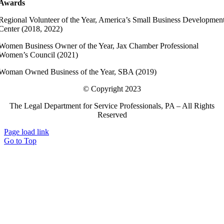
Awards
Regional Volunteer of the Year, America’s Small Business Developmen
Center (2018, 2022)
Women Business Owner of the Year, Jax Chamber Professional
Women’s Council (2021)
Woman Owned Business of the Year, SBA (2019)
© Copyright 2023
The Legal Department for Service Professionals, PA – All Rights
Reserved
Page load link
Go to Top