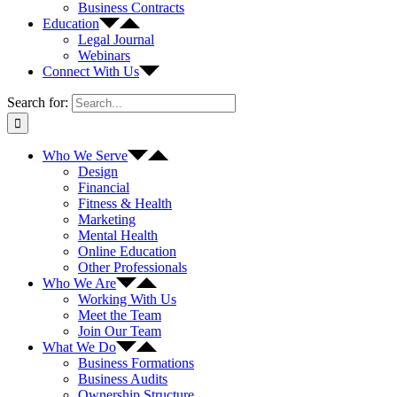
Business Contracts
Education
Legal Journal
Webinars
Connect With Us
Search for:
Who We Serve
Design
Financial
Fitness & Health
Marketing
Mental Health
Online Education
Other Professionals
Who We Are
Working With Us
Meet the Team
Join Our Team
What We Do
Business Formations
Business Audits
Ownership Structure