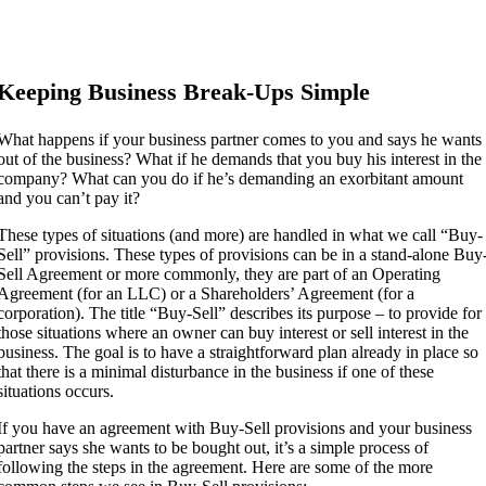
Keeping Business Break-Ups Simple
What happens if your business partner comes to you and says he wants
out of the business? What if he demands that you buy his interest in the
company? What can you do if he’s demanding an exorbitant amount
and you can’t pay it?
These types of situations (and more) are handled in what we call “Buy-
Sell” provisions. These types of provisions can be in a stand-alone Buy
Sell Agreement or more commonly, they are part of an Operating
Agreement (for an LLC) or a Shareholders’ Agreement (for a
corporation). The title “Buy-Sell” describes its purpose – to provide for
those situations where an owner can buy interest or sell interest in the
business. The goal is to have a straightforward plan already in place so
that there is a minimal disturbance in the business if one of these
situations occurs.
If you have an agreement with Buy-Sell provisions and your business
partner says she wants to be bought out, it’s a simple process of
following the steps in the agreement. Here are some of the more