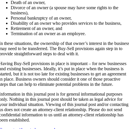
Death of an owner,
Divorce of an owner (a spouse may have some rights to the
business),
Personal bankruptcy of an owner,
Disability of an owner who provides services to the business,
Retirement of an owner, and
Termination of an owner as an employee.
In these situations, the ownership of that owner’s interest in the busines
may need to be transferred. The Buy-Sell provisions again step in to
provide straightforward steps to deal with it.
Having Buy-Sell provisions in place is important – for new businesses
and existing businesses. Ideally, it’s put in place when the business is
started, but it is not too late for existing businesses to get an agreement
in place. Business owners should consider it one of those proactive
steps that can help to eliminate potential problems in the future.
Information in this journal post is for general informational purposes
only. Nothing in this journal post should be taken as legal advice for
your individual situation. Viewing of this journal post and/or contacting
us does not create an attorney-client relationship. Please do not send
confidential information to us until an attorney-client relationship has
been established.