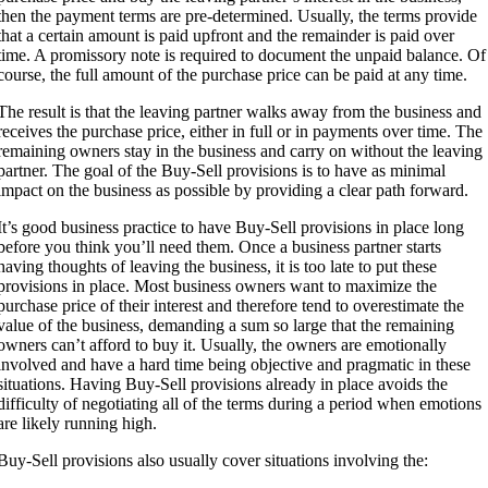
then the payment terms are pre-determined. Usually, the terms provide
that a certain amount is paid upfront and the remainder is paid over
time. A promissory note is required to document the unpaid balance. Of
course, the full amount of the purchase price can be paid at any time.
The result is that the leaving partner walks away from the business and
receives the purchase price, either in full or in payments over time. The
remaining owners stay in the business and carry on without the leaving
partner. The goal of the Buy-Sell provisions is to have as minimal
impact on the business as possible by providing a clear path forward.
It’s good business practice to have Buy-Sell provisions in place long
before you think you’ll need them. Once a business partner starts
having thoughts of leaving the business, it is too late to put these
provisions in place. Most business owners want to maximize the
purchase price of their interest and therefore tend to overestimate the
value of the business, demanding a sum so large that the remaining
owners can’t afford to buy it. Usually, the owners are emotionally
involved and have a hard time being objective and pragmatic in these
situations. Having Buy-Sell provisions already in place avoids the
difficulty of negotiating all of the terms during a period when emotions
are likely running high.
Buy-Sell provisions also usually cover situations involving the: