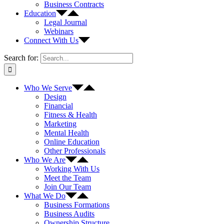
Business Contracts
Education
Legal Journal
Webinars
Connect With Us
Search for:
Who We Serve
Design
Financial
Fitness & Health
Marketing
Mental Health
Online Education
Other Professionals
Who We Are
Working With Us
Meet the Team
Join Our Team
What We Do
Business Formations
Business Audits
Ownership Structure