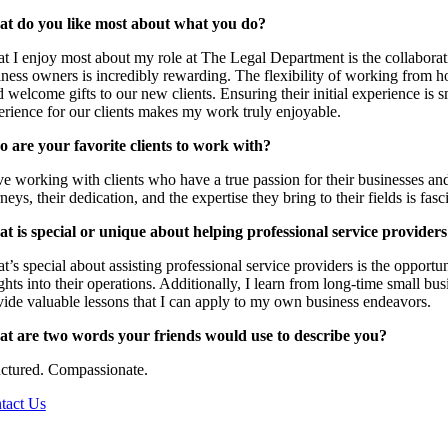
t do you like most about what you do?
t I enjoy most about my role at The Legal Department is the collaborat
ness owners is incredibly rewarding. The flexibility of working from hom
 welcome gifts to our new clients. Ensuring their initial experience is 
erience for our clients makes my work truly enjoyable.
 are your favorite clients to work with?
ve working with clients who have a true passion for their businesses and t
neys, their dedication, and the expertise they bring to their fields is fa
t is special or unique about helping professional service provider
’s special about assisting professional service providers is the opportun
ghts into their operations. Additionally, I learn from long-time small 
vide valuable lessons that I can apply to my own business endeavors.
t are two words your friends would use to describe you?
uctured. Compassionate.
tact Us