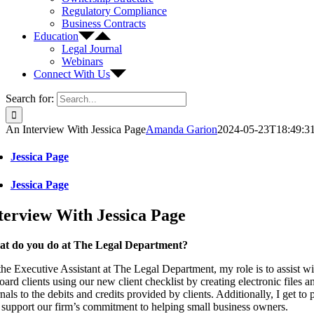
Regulatory Compliance
Business Contracts
Education
Legal Journal
Webinars
Connect With Us
Search for:
An Interview With Jessica Page
Amanda Garion
2024-05-23T18:49:3
Jessica Page
Jessica Page
terview With Jessica Page
t do you do at The Legal Department?
the Executive Assistant at The Legal Department, my role is to assist w
ard clients using our new client checklist by creating electronic files
nals to the debits and credits provided by clients. Additionally, I get to
 support our firm’s commitment to helping small business owners.