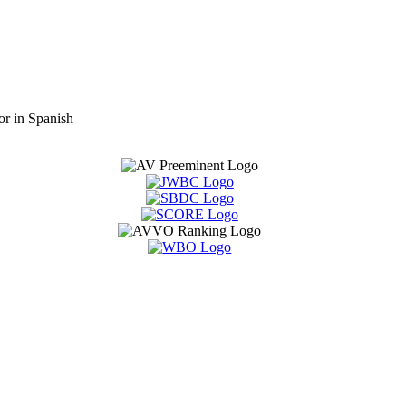
or in Spanish