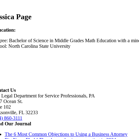
ssica Page
cation:
ree: Bachelor of Science in Middle Grades Math Education with a min
ool: North Carolina State University
tact Us
 Legal Department for Service Professionals, PA
7 Ocean St.
te 102
ksonville, FL 32233
4) 860-3111
d Our Journal
The 6 Most Common Objections to Using a Business Attorney