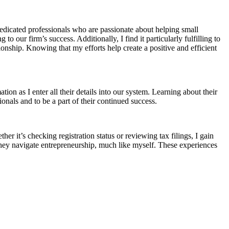
edicated professionals who are passionate about helping small
 our firm’s success. Additionally, I find it particularly fulfilling to
ionship. Knowing that my efforts help create a positive and efficient
tion as I enter all their details into our system. Learning about their
ionals and to be a part of their continued success.
er it’s checking registration status or reviewing tax filings, I gain
 they navigate entrepreneurship, much like myself. These experiences