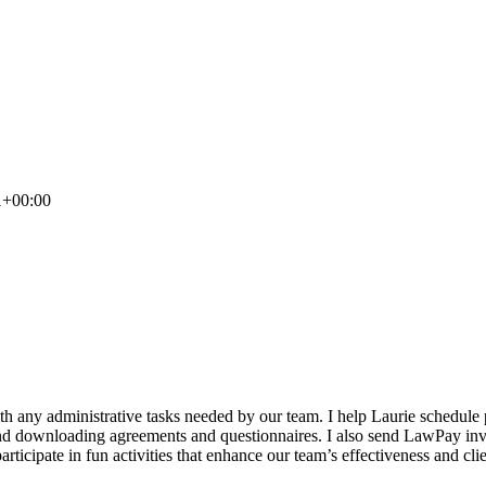
1+00:00
ith any administrative tasks needed by our team. I help Laurie schedule
 and downloading agreements and questionnaires. I also send LawPay invoi
 participate in fun activities that enhance our team’s effectiveness and 