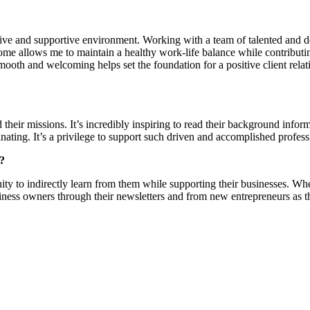
ive and supportive environment. Working with a team of talented and d
e allows me to maintain a healthy work-life balance while contributing to
smooth and welcoming helps set the foundation for a positive client relat
heir missions. It’s incredibly inspiring to read their background informa
scinating. It’s a privilege to support such driven and accomplished profess
s?
ity to indirectly learn from them while supporting their businesses. Wheth
business owners through their newsletters and from new entrepreneurs as