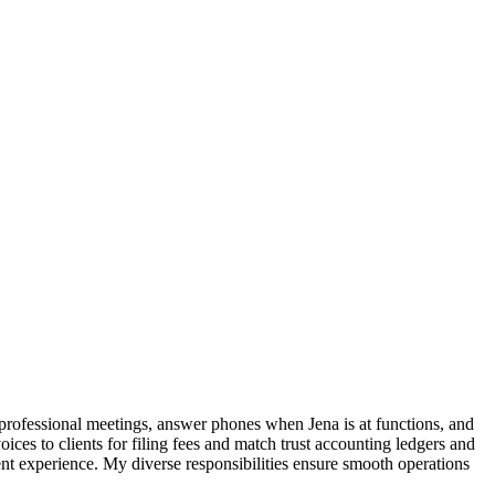
 professional meetings, answer phones when Jena is at functions, and
ces to clients for filing fees and match trust accounting ledgers and
client experience. My diverse responsibilities ensure smooth operations