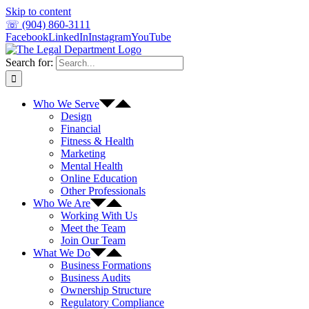
Skip to content
☏ (904) 860-3111
Facebook
LinkedIn
Instagram
YouTube
Search for:
Who We Serve
Design
Financial
Fitness & Health
Marketing
Mental Health
Online Education
Other Professionals
Who We Are
Working With Us
Meet the Team
Join Our Team
What We Do
Business Formations
Business Audits
Ownership Structure
Regulatory Compliance